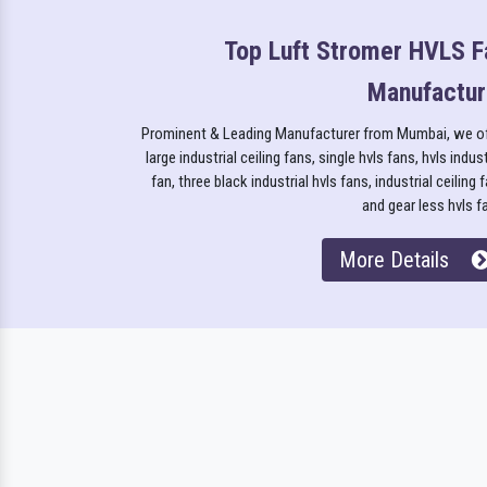
Top Luft Stromer HVLS F
Manufactur
Prominent & Leading Manufacturer from Mumbai, we o
large industrial ceiling fans, single hvls fans, hvls indust
fan, three black industrial hvls fans, industrial ceiling 
and gear less hvls f
More Details