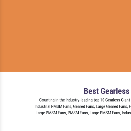
Best Gearless
Counting in the Industry-leading top 10 Gearless Giant
Industrial PMSM Fans, Geared Fans, Large Geared Fans,
Large PMSM Fans, PMSM Fans, Large PMSM Fans, Industri