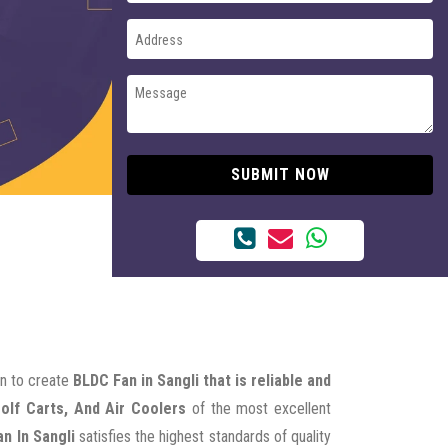
SUBMIT NOW
on to create
BLDC Fan in Sangli that is reliable and
Golf Carts, And Air Coolers
of the most excellent
n In Sangli
satisfies the highest standards of quality