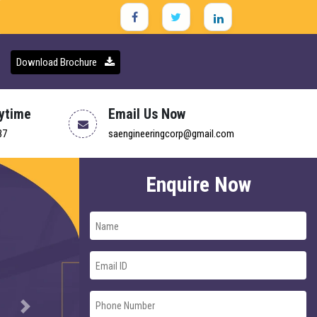
Download Brochure
nytime
Email Us Now
37
saengineeringcorp@gmail.com
Enquire Now
Next