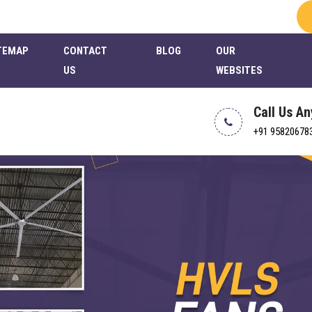
TEMAP
CONTACT
BLOG
OUR
US
WEBSITES
Call Us A
+91 95820678