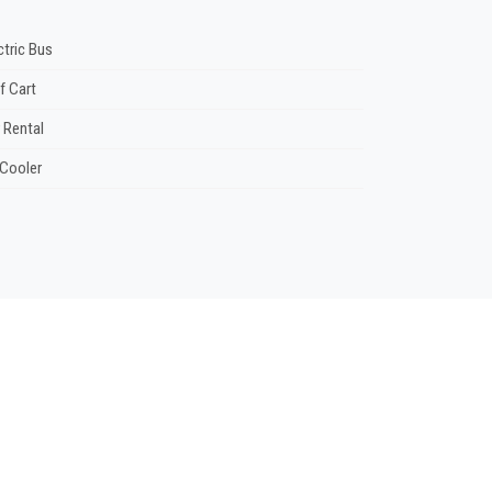
ctric Bus
f Cart
 Rental
 Cooler