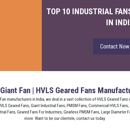
TOP 10 INDUSTRIAL FA
IN IND
Contact No
 Giant Fan | HVLS Geared Fans Manufactu
 Fan manufacturers in India, we deal in a vast collection of HVLS Geared Fans
 HVLS Geared Fans, Giant Industrial Fans, PMSM Fans, Commercial HVLS Fans,
al Fans, Geared Fans For Industries, Gearless PMSM Fans, Large Diameter Fa
more. Want to be our clientele, contact us today.