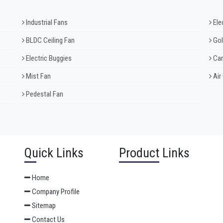
Industrial Fans
Ele
BLDC Ceiling Fan
Gol
Electric Buggies
Car
Mist Fan
Air
Pedestal Fan
Quick Links
Product Links
Home
Company Profile
Sitemap
Contact Us