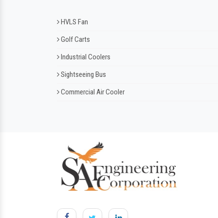
HVLS Fan
Golf Carts
Industrial Coolers
Sightseeing Bus
Commercial Air Cooler