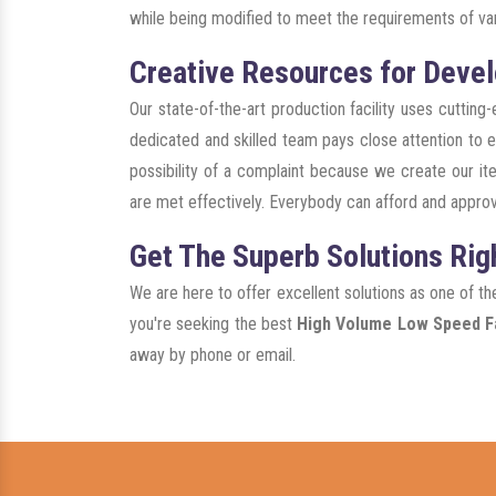
while being modified to meet the requirements of var
Creative Resources for Devel
Our state-of-the-art production facility uses cuttin
dedicated and skilled team pays close attention to ev
possibility of a complaint because we create our ite
are met effectively. Everybody can afford and approv
Get The Superb Solutions Rig
We are here to offer excellent solutions as one of t
you're seeking the best
High Volume Low Speed Fa
away by phone or email.