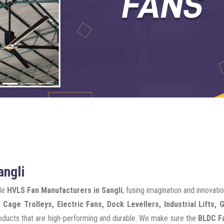
angli
ble
HVLS Fan Manufacturers in Sangli
, fusing imagination and innovati
 Cage Trolleys, Electric Fans, Dock Levellers, Industrial Lifts, 
products that are high-performing and durable. We make sure the
BLDC Fa