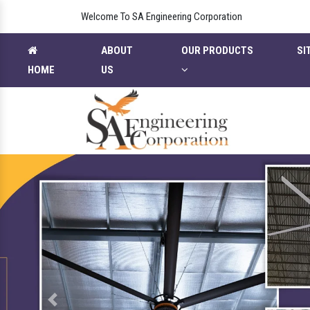
Welcome To SA Engineering Corporation
ABOUT
OUR PRODUCTS
SI
HOME
US
Previous