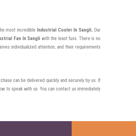
 the most incredible
Industrial Cooler In Sangli.
Our
strial Fan In Sangli
with the least fuss. There is no
ives individualized attention, and their requirements
rchase can be delivered quickly and securely by us. If
t now to speak with us. You can contact us immediately