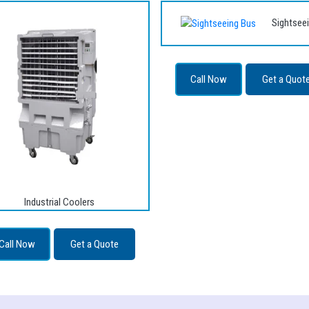
Sightsee
Call Now
Get a Quot
Industrial Coolers
Call Now
Get a Quote