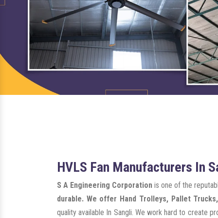
HVLS Fan Manufacturers In S
S A Engineering Corporation
is one of the reputa
durable. We offer Hand Trolleys, Pallet Trucks,
quality available In Sangli. We work hard to create 