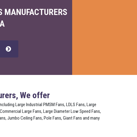
NS MANUFACTURERS
IA
w
rers, We offer
 including Large Industrial PMSM Fans, LDLS Fans, Large
 Commercial Large Fans, Large Diameter Low Speed Fans,
ns, Jumbo Ceiling Fans, Pole Fans, Giant Fans and many