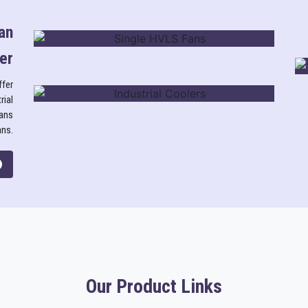
an
er
SINGLE HVLS FANS
ffer
rial
fans
INDUSTRIAL COOLERS
ans.
Our Product Links