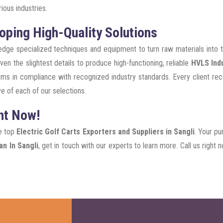
ious industries.
oping High-Quality Solutions
g-edge specialized techniques and equipment to turn raw materials into
en the slightest details to produce high-functioning, reliable
HVLS Indu
ms in compliance with recognized industry standards. Every client rece
e of each of our selections.
ht Now!
he top
Electric Golf Carts Exporters and Suppliers in Sangli
. Your pu
n In Sangli
, get in touch with our experts to learn more. Call us righ