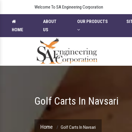
Welcome To SA Engineering Corporation
ABOUT
OUR PRODUCTS
SI
HOME
US
Golf Carts In Navsari
Home
Golf Carts In Navsari