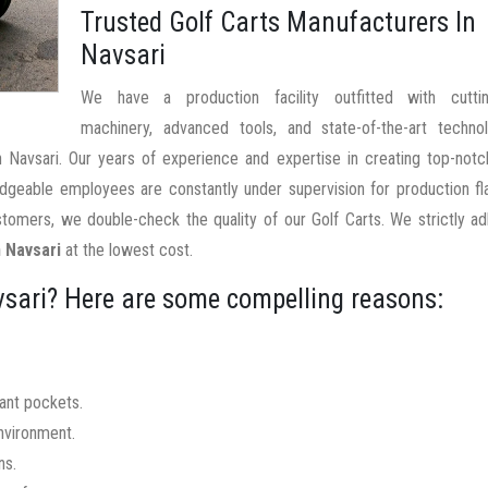
Trusted Golf Carts Manufacturers In
Navsari
We have a production facility outfitted with cutti
machinery, advanced tools, and state-of-the-art techno
In Navsari. Our years of experience and expertise in creating top-not
edgeable employees are constantly under supervision for production f
tomers, we double-check the quality of our Golf Carts. We strictly a
n Navsari
at the lowest cost.
vsari? Here are some compelling reasons:
nant pockets.
nvironment.
ns.