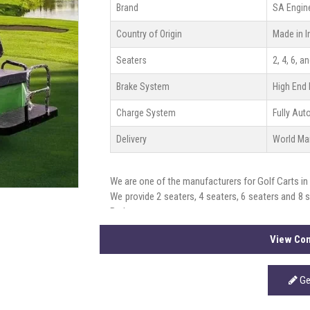
Brand
SA Engin
Country of Origin
Made in I
Seaters
2, 4, 6, a
Brake System
High End 
Charge System
Fully Au
Delivery
World Ma
We are one of the manufacturers for Golf Carts in
We provide 2 seaters, 4 seaters, 6 seaters and 8 
Brakes.
View Com
Ge