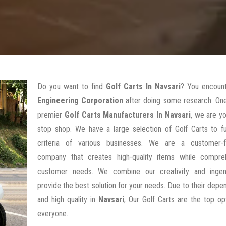
Do you want to find
Golf Carts In Navsari
? You encoun
Engineering Corporation
after doing some research. One
premier
Golf Carts Manufacturers In Navsari
, we are y
stop shop. We have a large selection of Golf Carts to ful
criteria of various businesses. We are a customer-
company that creates high-quality items while compre
customer needs. We combine our creativity and ingen
provide the best solution for your needs. Due to their depen
and high quality in
Navsari
, Our Golf Carts are the top op
everyone.