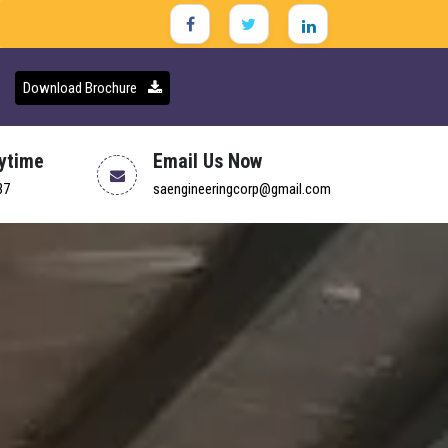
Download Brochure
nytime
Email Us Now
37
saengineeringcorp@gmail.com