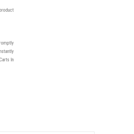
 product
promptly
nstantly
Carts In