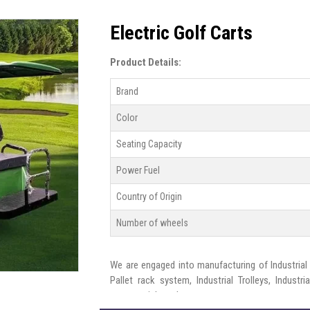
Electric Golf Carts
Product Details:
Brand
Color
Seating Capacity
Power Fuel
Country of Origin
Number of wheels
We are engaged into manufacturing of Industrial s
Pallet rack system, Industrial Trolleys, Indust
commercial needs