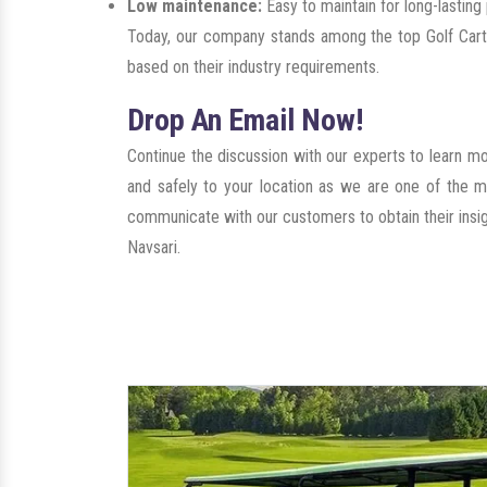
Low maintenance:
Easy to maintain for long-lastin
Today, our company stands among the top Golf Carts
based on their industry requirements.
Drop An Email Now!
Continue the discussion with our experts to learn m
and safely to your location as we are one of the m
communicate with our customers to obtain their insigh
Navsari.