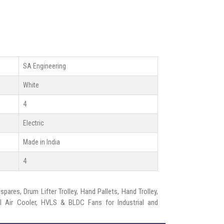
SA Engineering
White
4
Electric
Made in India
4
pares, Drum Lifter Trolley, Hand Pallets, Hand Trolley,
rial Air Cooler, HVLS & BLDC Fans for Industrial and