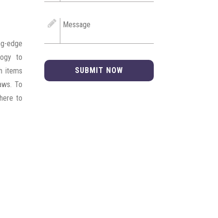
ng-edge
logy to
SUBMIT NOW
ch items
laws. To
dhere to