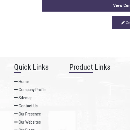
View Com
Ge
Quick Links
Product Links
Home
Company Profile
Sitemap
Contact Us
Our Presence
Our Websites