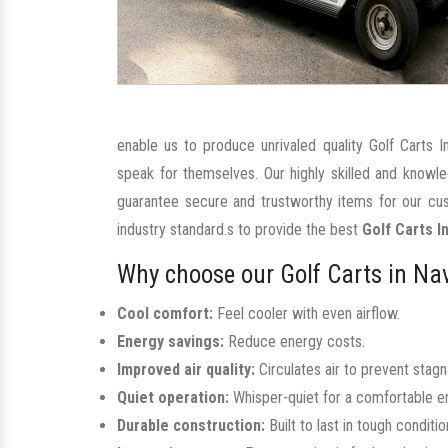
enable us to produce unrivaled quality Golf Carts 
speak for themselves. Our highly skilled and knowl
guarantee secure and trustworthy items for our cus
industry standard.s to provide the best
Golf Carts I
Why choose our Golf Carts in Na
Cool comfort:
Feel cooler with even airflow.
Energy savings:
Reduce energy costs.
Improved air quality:
Circulates air to prevent stag
Quiet operation:
Whisper-quiet for a comfortable e
Durable construction:
Built to last in tough conditio