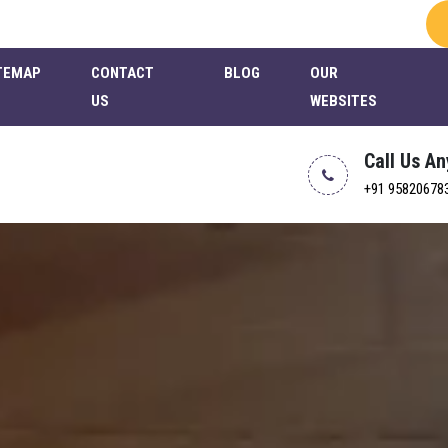
TEMAP
CONTACT
BLOG
OUR
US
WEBSITES
Call Us A
+91 95820678