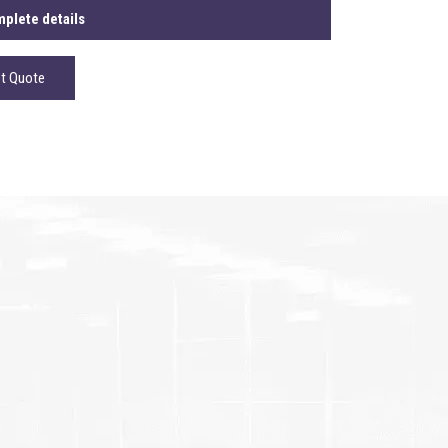
plete details
t Quote