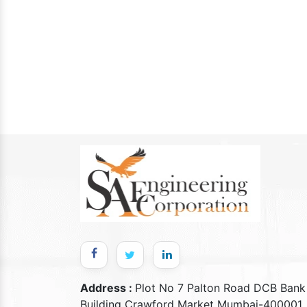
Address :
Plot No 7 Palton Road DCB Bank
Building Crawford Market Mumbai-400001