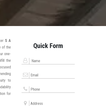
ter
S A
Quick Form
 of the
our one-
fill the
focused
hending
uity to
dability
tion for