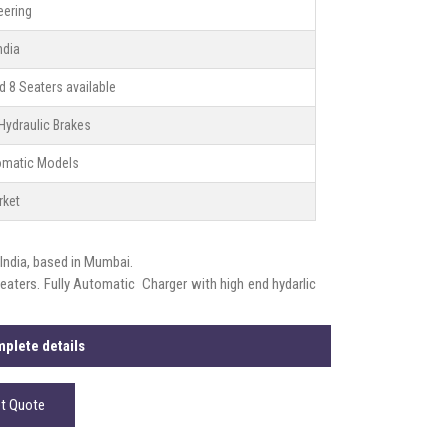
eering
ndia
nd 8 Seaters available
Hydraulic Brakes
tomatic Models
rket
 India, based in Mumbai.
seaters. Fully Automatic Charger with high end hydarlic
plete details
t Quote