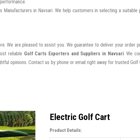
g performance.
 Manufacturers in Navsari. We help customers in selecting a suitable
ore. We are pleased to assist you. We guarantee to deliver your order 
ost reliable
Golf Carts Exporters and Suppliers in Navsari
. We co
tful opinions. Contact us by phone or email right away for trusted Golf 
Electric Golf Cart
Product Details: