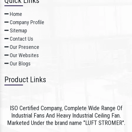
Quick Links
Home
Company Profile
Sitemap
Contact Us
Our Presence
Our Websites
Our Blogs
Product Links
ISO Certified Company, Complete Wide Range Of
Industrial Fans And Heavy Industrial Ceiling Fan.
Marketed Under the brand name "LUFT STROMER".