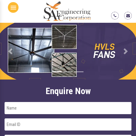
Menu
Previous
Next
Enquire Now