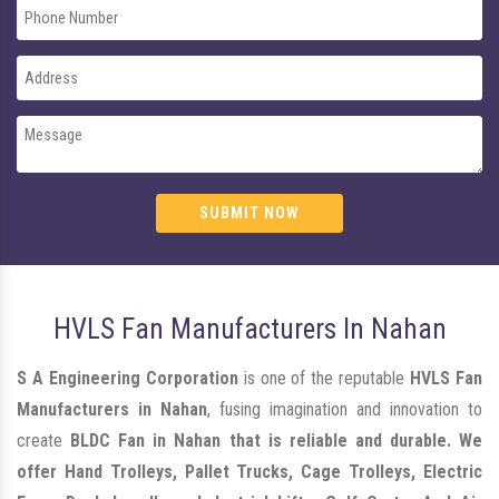
SUBMIT NOW
HVLS Fan Manufacturers In Nahan
S A Engineering Corporation
is one of the reputable
HVLS Fan
Manufacturers in Nahan
, fusing imagination and innovation to
create
BLDC Fan in Nahan that is reliable and durable. We
offer Hand Trolleys, Pallet Trucks, Cage Trolleys, Electric