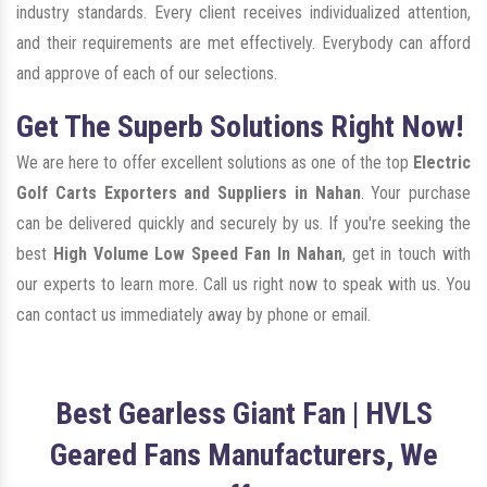
industry standards. Every client receives individualized attention,
and their requirements are met effectively. Everybody can afford
and approve of each of our selections.
Get The Superb Solutions Right Now!
We are here to offer excellent solutions as one of the top
Electric
Golf Carts Exporters and Suppliers in Nahan
. Your purchase
can be delivered quickly and securely by us. If you're seeking the
best
High Volume Low Speed Fan In Nahan
, get in touch with
our experts to learn more. Call us right now to speak with us. You
can contact us immediately away by phone or email.
Best Gearless Giant Fan | HVLS
Geared Fans Manufacturers, We