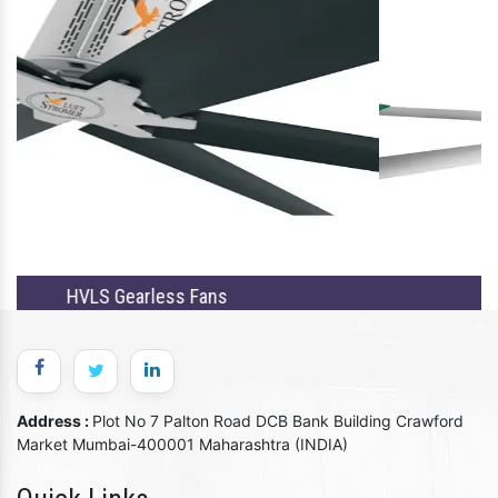
Single HVLS Fans
Address :
Plot No 7 Palton Road DCB Bank Building Crawford
Market Mumbai-400001 Maharashtra (INDIA)