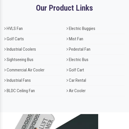
Our Product Links
HVLS Fan
Electric Buggies
Golf Carts
Mist Fan
Industrial Coolers
Pedestal Fan
Sightseeing Bus
Electric Bus
Commercial Air Cooler
Golf Cart
Industrial Fans
Car Rental
BLDC Ceiling Fan
Air Cooler