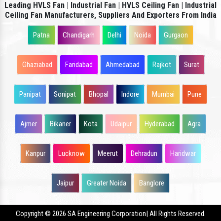
Leading HVLS Fan | Industrial Fan | HVLS Ceiling Fan | Industrial
Ceiling Fan Manufacturers, Suppliers And Exporters From India
Patna
Chandigarh
Delhi
Noida
Gurgaon
Ghaziabad
Faridabad
Ahmedabad
Rajkot
Surat
Panipat
Sonipat
Bhopal
Indore
Mumbai
Pune
Ajmer
Bikaner
Kota
Udaipur
Hyderabad
Agra
Kanpur
Lucknow
Meerut
Dehradun
Haridwar
Jaipur
Greater Noida
Banglore
Copyright
© 2026 SA Engineering Corporation| All Rights Reserved.