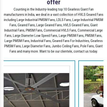
offer
Counting in the Industry-leading top 10 Gearless Giant Fan
manufacturers in India, we deal in a vast collection of HVLS Geared Fans
including Large Industrial PMSM Fans, LDLS Fans, Large Industrial PMSM
Fans, Geared Fans, Large Geared Fans, HVLS Geared Fans, Giant
Industrial Fans, PMSM Fans, Commercial HVLS Fans, Commercial Large
Fans, Large Diameter Low Speed Fans, Large PMSM Fans, PMSM Fans,
Large PMSM Fans, Industrial Fans, Geared Fans For Industries, Gearless
PMSM Fans, Large Diameter Fans, Jumbo Ceiling Fans, Pole Fans, Giant
Fans and many more. Want to be our clientele, contact us today.