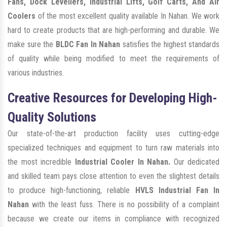
Fans, Dock Levellers, Industrial Lifts, Golf Carts, And Air
Coolers
of the most excellent quality available In Nahan. We work
hard to create products that are high-performing and durable. We
make sure the
BLDC Fan In Nahan
satisfies the highest standards
of quality while being modified to meet the requirements of
various industries.
Creative Resources for Developing High-
Quality Solutions
Our state-of-the-art production facility uses cutting-edge
specialized techniques and equipment to turn raw materials into
the most incredible
Industrial Cooler In Nahan.
Our dedicated
and skilled team pays close attention to even the slightest details
to produce high-functioning, reliable
HVLS Industrial Fan In
Nahan
with the least fuss. There is no possibility of a complaint
because we create our items in compliance with recognized