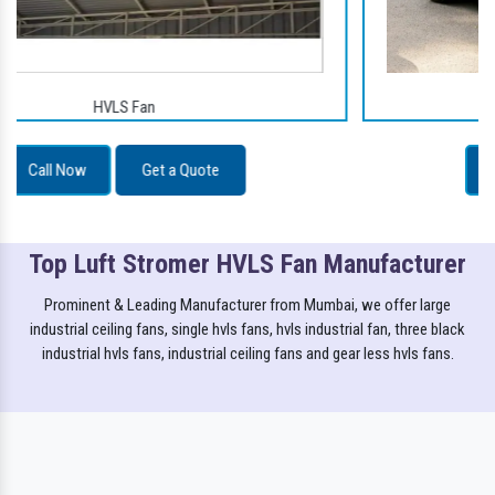
Golf Carts
Call Now
Get a Quote
Top Luft Stromer HVLS Fan Manufacturer
Prominent & Leading Manufacturer from Mumbai, we offer large
industrial ceiling fans, single hvls fans, hvls industrial fan, three black
industrial hvls fans, industrial ceiling fans and gear less hvls fans.