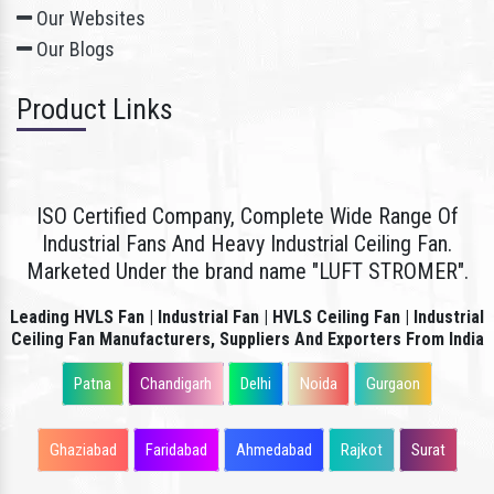
Our Websites
Our Blogs
Product Links
ISO Certified Company, Complete Wide Range Of
Industrial Fans And Heavy Industrial Ceiling Fan.
Marketed Under the brand name "LUFT STROMER".
Leading HVLS Fan | Industrial Fan | HVLS Ceiling Fan | Industrial
Ceiling Fan Manufacturers, Suppliers And Exporters From India
Patna
Chandigarh
Delhi
Noida
Gurgaon
Ghaziabad
Faridabad
Ahmedabad
Rajkot
Surat