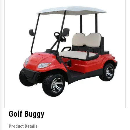
Golf Buggy
Product Details: