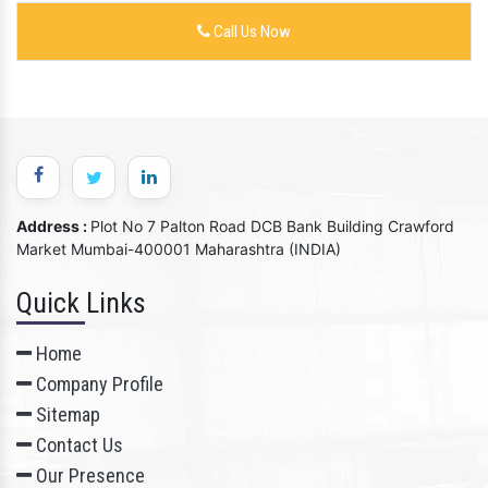
Call Us Now
Address :
Plot No 7 Palton Road DCB Bank Building Crawford
Market Mumbai-400001 Maharashtra (INDIA)
Quick Links
Home
Company Profile
Sitemap
Contact Us
Our Presence