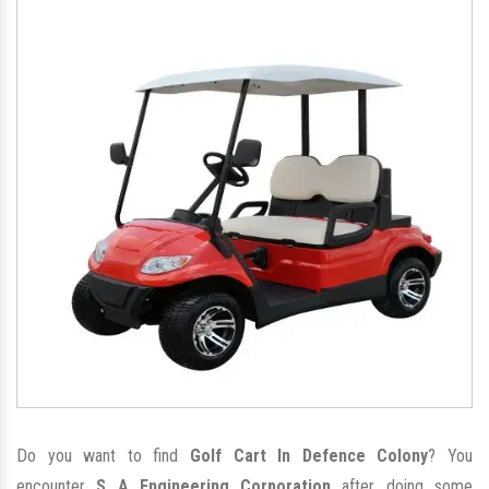
Do you want to find
Golf Cart In Defence Colony
? You
encounter
S A Engineering Corporation
after doing some