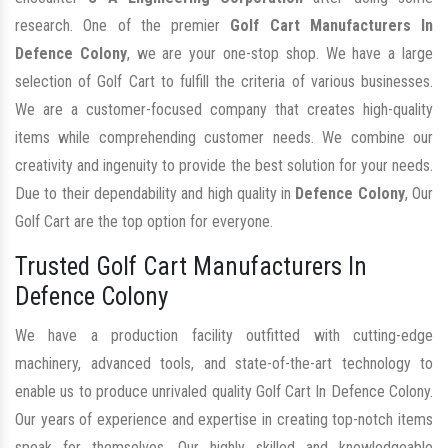
research. One of the premier
Golf Cart Manufacturers In
Defence Colony
, we are your one-stop shop. We have a large
selection of Golf Cart to fulfill the criteria of various businesses.
We are a customer-focused company that creates high-quality
items while comprehending customer needs. We combine our
creativity and ingenuity to provide the best solution for your needs.
Due to their dependability and high quality in
Defence Colony
, Our
Golf Cart are the top option for everyone.
Trusted Golf Cart Manufacturers In
Defence Colony
We have a production facility outfitted with cutting-edge
machinery, advanced tools, and state-of-the-art technology to
enable us to produce unrivaled quality Golf Cart In Defence Colony.
Our years of experience and expertise in creating top-notch items
speak for themselves. Our highly skilled and knowledgeable