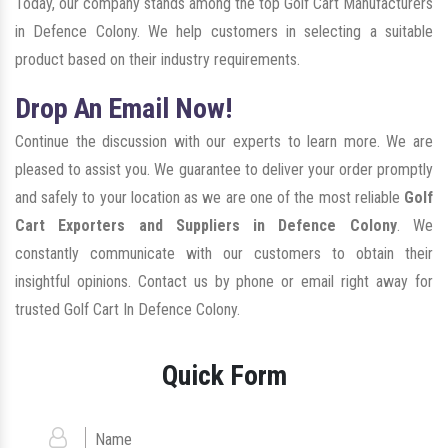
Today, our company stands among the top Golf Cart Manufacturers
in Defence Colony. We help customers in selecting a suitable
product based on their industry requirements.
Drop An Email Now!
Continue the discussion with our experts to learn more. We are
pleased to assist you. We guarantee to deliver your order promptly
and safely to your location as we are one of the most reliable
Golf
Cart Exporters and Suppliers in Defence Colony
. We
constantly communicate with our customers to obtain their
insightful opinions. Contact us by phone or email right away for
trusted Golf Cart In Defence Colony.
Quick Form