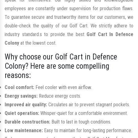
employees are constantly under supervision for production flaws.
To guarantee secure and trustworthy items for our customers, we
double-check the quality of our Golf Cart. We strictly adhere to
industry standard.s to provide the best
Golf Cart In Defence
Colony
at the lowest cost.
Why choose our Golf Cart in Defence
Colony? Here are some compelling
reasons:
Cool comfort:
Feel cooler with even airflow.
Energy savings:
Reduce energy costs.
Improved air quality:
Circulates air to prevent stagnant pockets.
Quiet operation:
Whisper-quiet for a comfortable environment.
Durable construction:
Built to last in tough conditions.
Low maintenance:
Easy to maintain for long-lasting performance.