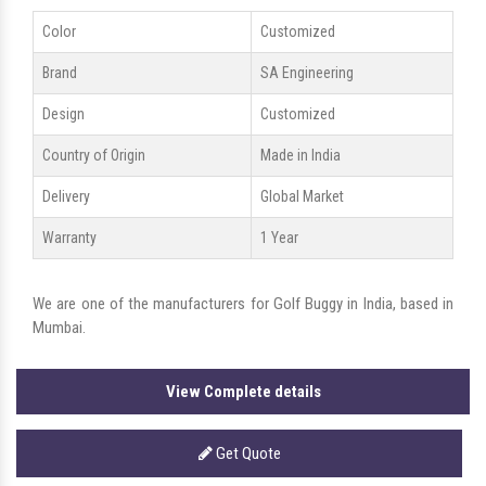
Color
Customized
Brand
SA Engineering
Design
Customized
Country of Origin
Made in India
Delivery
Global Market
Warranty
1 Year
We are one of the manufacturers for Golf Buggy in India, based in
Mumbai.
View Complete details
Get Quote