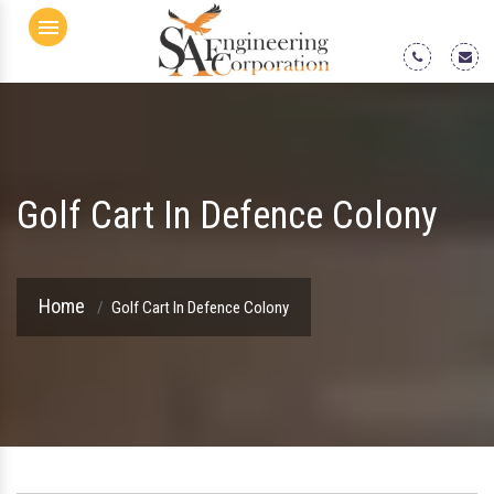
Menu
Golf Cart In Defence Colony
Home
Golf Cart In Defence Colony