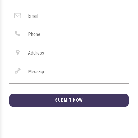
SUBMIT NOW