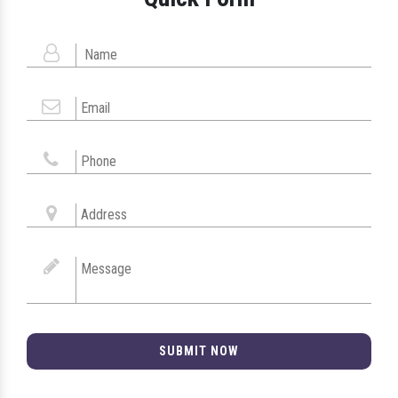
SUBMIT NOW