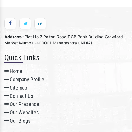
Address :
Plot No 7 Palton Road DCB Bank Building Crawford
Market Mumbai-400001 Maharashtra (INDIA)
Quick Links
Home
Company Profile
Sitemap
Contact Us
Our Presence
Our Websites
Our Blogs