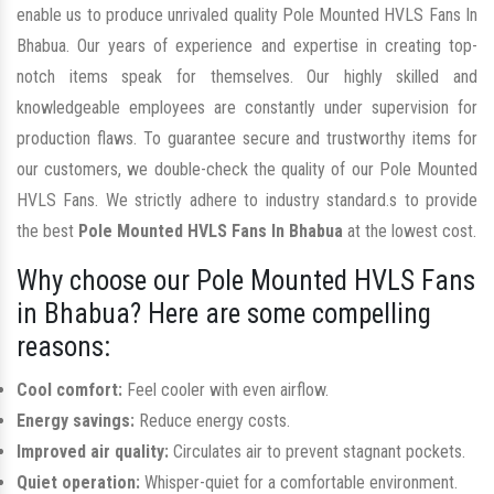
enable us to produce unrivaled quality Pole Mounted HVLS Fans In
Bhabua. Our years of experience and expertise in creating top-
notch items speak for themselves. Our highly skilled and
knowledgeable employees are constantly under supervision for
production flaws. To guarantee secure and trustworthy items for
our customers, we double-check the quality of our Pole Mounted
HVLS Fans. We strictly adhere to industry standard.s to provide
the best
Pole Mounted HVLS Fans In Bhabua
at the lowest cost.
Why choose our Pole Mounted HVLS Fans
in Bhabua? Here are some compelling
reasons:
Cool comfort:
Feel cooler with even airflow.
Energy savings:
Reduce energy costs.
Improved air quality:
Circulates air to prevent stagnant pockets.
Quiet operation:
Whisper-quiet for a comfortable environment.