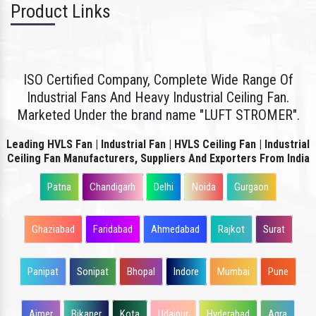
Product Links
ISO Certified Company, Complete Wide Range Of
Industrial Fans And Heavy Industrial Ceiling Fan.
Marketed Under the brand name "LUFT STROMER".
Leading HVLS Fan | Industrial Fan | HVLS Ceiling Fan | Industrial
Ceiling Fan Manufacturers, Suppliers And Exporters From India
Patna
Chandigarh
Delhi
Noida
Gurgaon
Ghaziabad
Faridabad
Ahmedabad
Rajkot
Surat
Panipat
Sonipat
Bhopal
Indore
Mumbai
Pune
Ajmer
Bikaner
Kota
Udaipur
Hyderabad
Agra