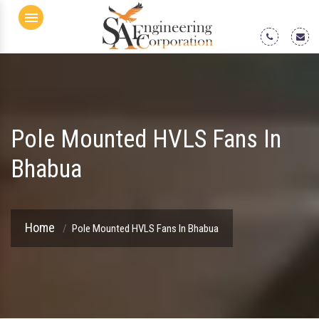
Menu
Pole Mounted HVLS Fans In
Bhabua
Home
Pole Mounted HVLS Fans In Bhabua