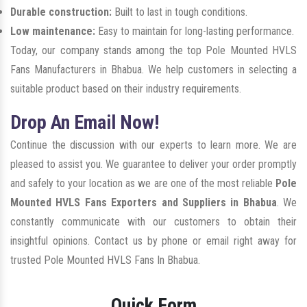
Durable construction:
Built to last in tough conditions.
Low maintenance:
Easy to maintain for long-lasting performance.
Today, our company stands among the top Pole Mounted HVLS
Fans Manufacturers in Bhabua. We help customers in selecting a
suitable product based on their industry requirements.
Drop An Email Now!
Continue the discussion with our experts to learn more. We are
pleased to assist you. We guarantee to deliver your order promptly
and safely to your location as we are one of the most reliable
Pole
Mounted HVLS Fans Exporters and Suppliers in Bhabua
. We
constantly communicate with our customers to obtain their
insightful opinions. Contact us by phone or email right away for
trusted Pole Mounted HVLS Fans In Bhabua.
Quick Form