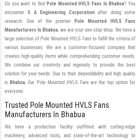
Do you want to find
Pole Mounted HVLS Fans In Bhabua
? You
encounter
S A Engineering Corporation
after doing some
research. One of the premier
Pole Mounted HVLS Fans
Manufacturers In Bhabua
, we are your one-stop shop. We have a
large selection of Pole Mounted HVLS Fans to fulfill the criteria of
various businesses. We are a customer-focused company that
creates high-quality items while comprehending customer needs.
We combine our creativity and ingenuity to provide the best
solution for your needs. Due to their dependability and high quality
in
Bhabua
, Our Pole Mounted HVLS Fans are the top option for
everyone.
Trusted Pole Mounted HVLS Fans
Manufacturers In Bhabua
We have a production facility outfitted with cutting-edge
machinery, advanced tools, and state-of-the-art technology to