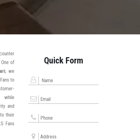
counter
Quick Form
 One of
ari
, we
 Fans to
stomer-
 while
ity and
to their
LS Fans