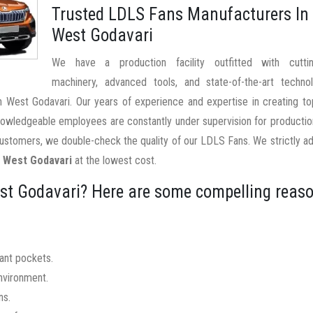
Trusted LDLS Fans Manufacturers In
West Godavari
We have a production facility outfitted with cutti
machinery, advanced tools, and state-of-the-art techno
n West Godavari. Our years of experience and expertise in creating t
knowledgeable employees are constantly under supervision for productio
ustomers, we double-check the quality of our LDLS Fans. We strictly a
n West Godavari
at the lowest cost.
t Godavari? Here are some compelling reaso
nant pockets.
nvironment.
ns.