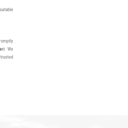
uitable
promptly
ari
. We
 trusted