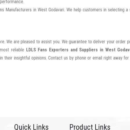
g performance.
 Manufacturers in West Godavari. We help customers in selecting a s
ore. We are pleased to assist you. We guarantee to deliver your order 
 most reliable
LDLS Fans Exporters and Suppliers in West Godav
their insightful opinions. Contact us by phone or email right away for
Quick Links
Product Links