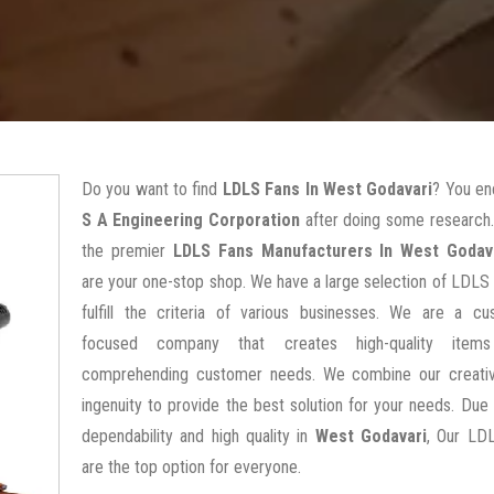
Do you want to find
LDLS Fans In West Godavari
? You en
S A Engineering Corporation
after doing some research.
the premier
LDLS Fans Manufacturers In West Godav
are your one-stop shop. We have a large selection of LDLS
fulfill the criteria of various businesses. We are a cu
focused company that creates high-quality items
comprehending customer needs. We combine our creativ
ingenuity to provide the best solution for your needs. Due 
dependability and high quality in
West Godavari
, Our LD
are the top option for everyone.