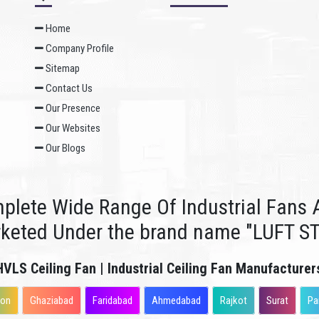
Home
Company Profile
Sitemap
Contact Us
Our Presence
Our Websites
Our Blogs
plete Wide Range Of Industrial Fans A
rketed Under the brand name "LUFT S
HVLS Ceiling Fan | Industrial Ceiling Fan Manufacturer
aon
Ghaziabad
Faridabad
Ahmedabad
Rajkot
Surat
Pa