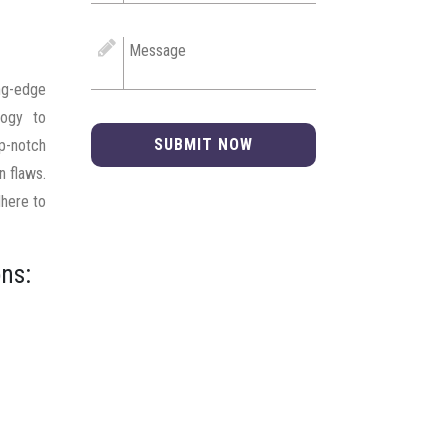
ng-edge
logy to
SUBMIT NOW
op-notch
n flaws.
dhere to
ns: