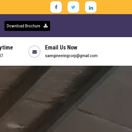
Download Brochure
nytime
Email Us Now
37
saengineeringcorp@gmail.com