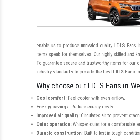
enable us to produce unrivaled quality LDLS Fans I
items speak for themselves. Our highly skilled and 
To guarantee secure and trustworthy items for our c
industry standard.s to provide the best
LDLS Fans I
Why choose our LDLS Fans in Wes
Cool comfort:
Feel cooler with even airflow.
Energy savings:
Reduce energy costs.
Improved air quality:
Circulates air to prevent stag
Quiet operation:
Whisper-quiet for a comfortable e
Durable construction:
Built to last in tough conditio