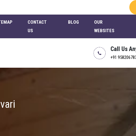
TEMAP
CONTACT
BLOG
OUR
US
WEBSITES
Call Us A
+91 95820678
vari