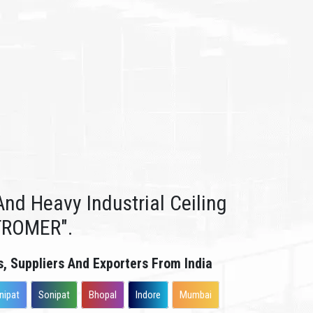
nd Heavy Industrial Ceiling
TROMER".
s, Suppliers And Exporters From India
nipat
Sonipat
Bhopal
Indore
Mumbai