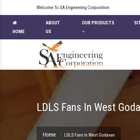
Welcome To SA Engineering Corporation
ABOUT
OUR PRODUCTS
SI
HOME
US
LDLS Fans In West Goda
Home
LDLS Fans In West Godavari