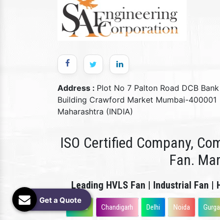
Address :
Plot No 7 Palton Road DCB Bank
Building Crawford Market Mumbai-400001
Maharashtra (INDIA)
ISO Certified Company, Com
Fan. Ma
Leading HVLS Fan | Industrial Fan | 
Get a Quote
Patna
Chandigarh
Delhi
Noida
Gurg