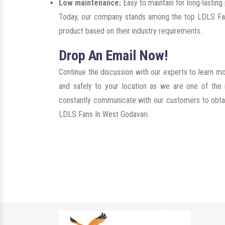
Low maintenance:
Easy to maintain for long-lastin
Today, our company stands among the top LDLS Fans
product based on their industry requirements.
Drop An Email Now!
Continue the discussion with our experts to learn m
and safely to your location as we are one of the
constantly communicate with our customers to obtain 
LDLS Fans In West Godavari.