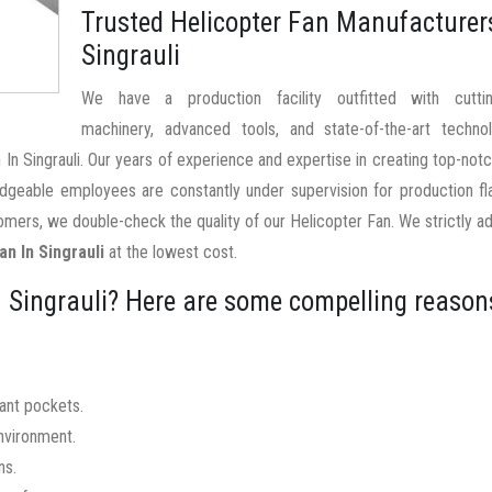
Trusted Helicopter Fan Manufacturer
Singrauli
We have a production facility outfitted with cutti
machinery, advanced tools, and state-of-the-art techno
 In Singrauli. Our years of experience and expertise in creating top-not
edgeable employees are constantly under supervision for production f
mers, we double-check the quality of our Helicopter Fan. We strictly a
an In Singrauli
at the lowest cost.
 Singrauli? Here are some compelling reason
nant pockets.
nvironment.
ns.