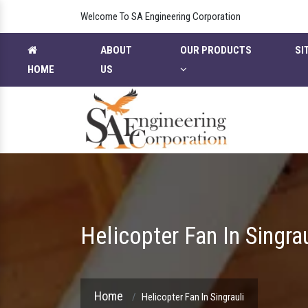
Welcome To SA Engineering Corporation
ABOUT
OUR PRODUCTS
SI
HOME
US
Helicopter Fan In Singrau
Home
Helicopter Fan In Singrauli