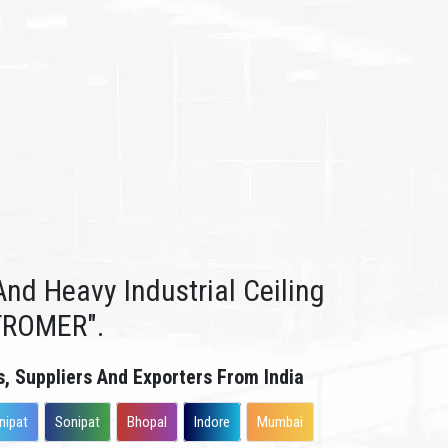
nd Heavy Industrial Ceiling
TROMER".
s, Suppliers And Exporters From India
nipat
Sonipat
Bhopal
Indore
Mumbai