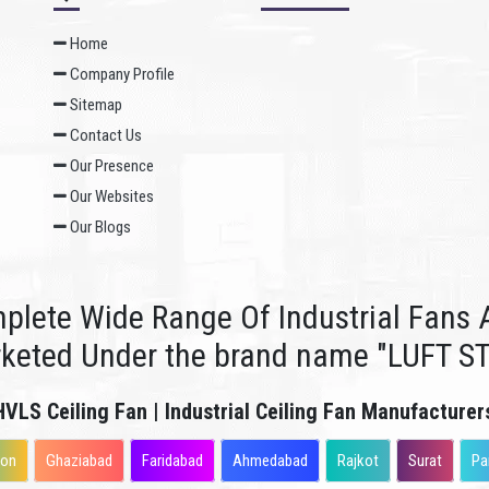
Home
Company Profile
Sitemap
Contact Us
Our Presence
Our Websites
Our Blogs
plete Wide Range Of Industrial Fans A
rketed Under the brand name "LUFT S
HVLS Ceiling Fan | Industrial Ceiling Fan Manufacturer
aon
Ghaziabad
Faridabad
Ahmedabad
Rajkot
Surat
Pa