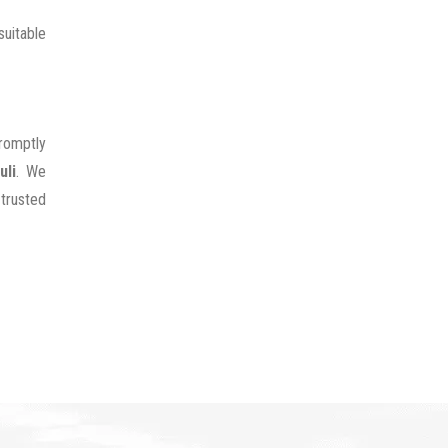
uitable
promptly
uli
. We
 trusted