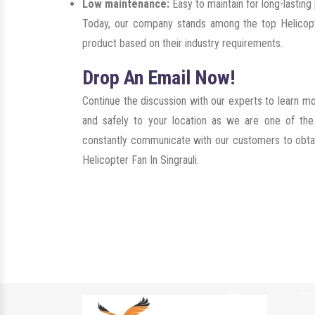
Low maintenance:
Easy to maintain for long-lastin
Today, our company stands among the top Helicopte
product based on their industry requirements.
Drop An Email Now!
Continue the discussion with our experts to learn m
and safely to your location as we are one of th
constantly communicate with our customers to obtain 
Helicopter Fan In Singrauli.