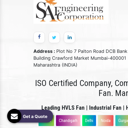
Address :
Plot No 7 Palton Road DCB Bank
Building Crawford Market Mumbai-400001
Maharashtra (INDIA)
ISO Certified Company, Com
Fan. Ma
Leading HVLS Fan | Industrial Fan | 
Get a Quote
Patna
Chandigarh
Delhi
Noida
Gurg