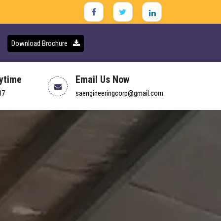
Download Brochure
nytime
Email Us Now
37
saengineeringcorp@gmail.com