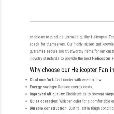
enable us to produce unrivaled quality Helicopter Fan
speak for themselves. Our highly skilled and knowl
guarantee secure and trustworthy items for our custo
industry standard.s to provide the best
Helicopter F
Why choose our Helicopter Fan in
Cool comfort:
Feel cooler with even airflow.
Energy savings:
Reduce energy costs.
Improved air quality:
Circulates air to prevent stag
Quiet operation:
Whisper-quiet for a comfortable e
Durable construction:
Built to last in tough conditio