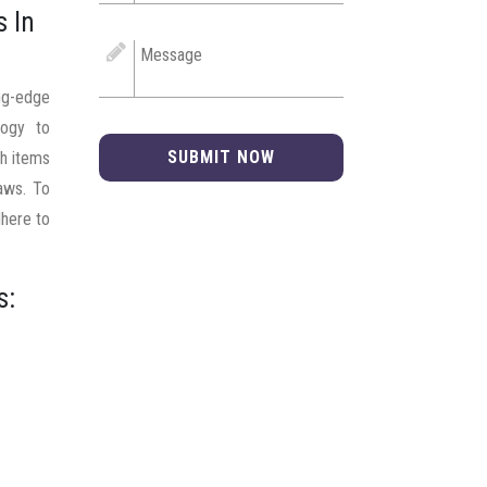
s In
ng-edge
logy to
SUBMIT NOW
ch items
laws. To
dhere to
s: