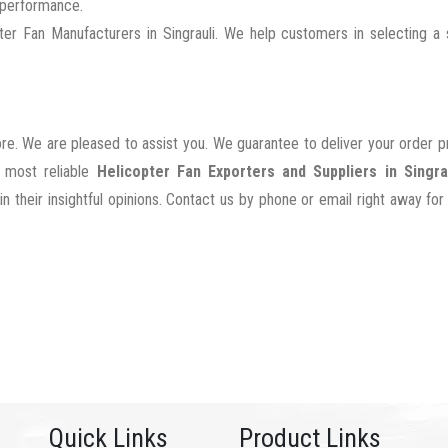
g performance.
r Fan Manufacturers in Singrauli. We help customers in selecting a s
ore. We are pleased to assist you. We guarantee to deliver your order 
e most reliable
Helicopter Fan Exporters and Suppliers in Singra
their insightful opinions. Contact us by phone or email right away for
Quick Links
Product Links