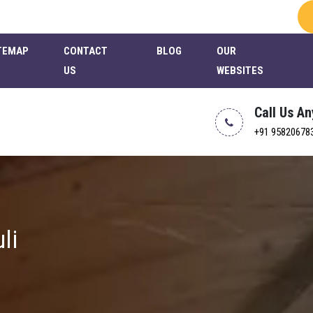
TEMAP
CONTACT
BLOG
OUR
US
WEBSITES
Call Us A
+91 95820678
li