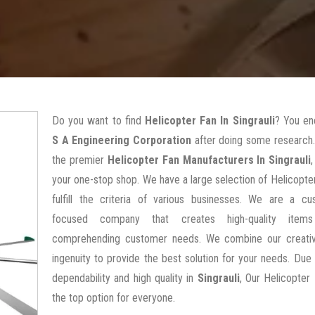
Do you want to find
Helicopter Fan In Singrauli
? You en
S A Engineering Corporation
after doing some research.
the premier
Helicopter Fan Manufacturers In Singrauli
your one-stop shop. We have a large selection of Helicopte
fulfill the criteria of various businesses. We are a cu
focused company that creates high-quality items
comprehending customer needs. We combine our creativ
ingenuity to provide the best solution for your needs. Due 
dependability and high quality in
Singrauli
, Our Helicopter
the top option for everyone.