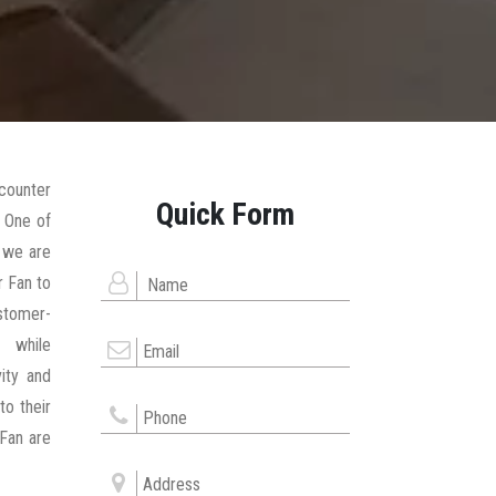
counter
Quick Form
 One of
, we are
r Fan to
stomer-
 while
ity and
to their
 Fan are