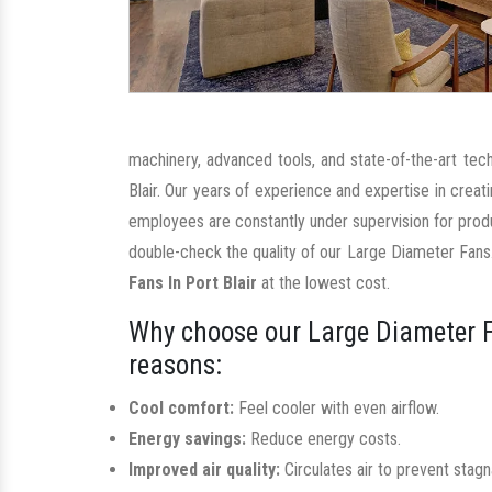
machinery, advanced tools, and state-of-the-art tec
Blair. Our years of experience and expertise in crea
employees are constantly under supervision for prod
double-check the quality of our Large Diameter Fans.
Fans In Port Blair
at the lowest cost.
Why choose our Large Diameter F
reasons:
Cool comfort:
Feel cooler with even airflow.
Energy savings:
Reduce energy costs.
Improved air quality:
Circulates air to prevent stag