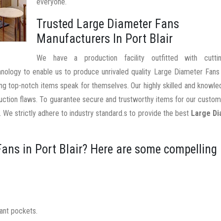
everyone.
Trusted Large Diameter Fans
Manufacturers In Port Blair
We have a production facility outfitted with cutti
hnology to enable us to produce unrivaled quality Large Diameter Fans
ting top-notch items speak for themselves. Our highly skilled and knowl
uction flaws. To guarantee secure and trustworthy items for our custo
 We strictly adhere to industry standard.s to provide the best
Large D
ans in Port Blair? Here are some compelling
nant pockets.