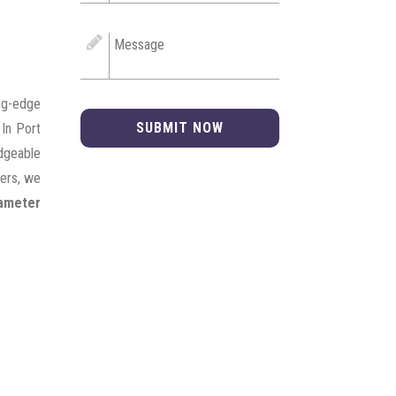
ng-edge
SUBMIT NOW
 In Port
edgeable
mers, we
iameter