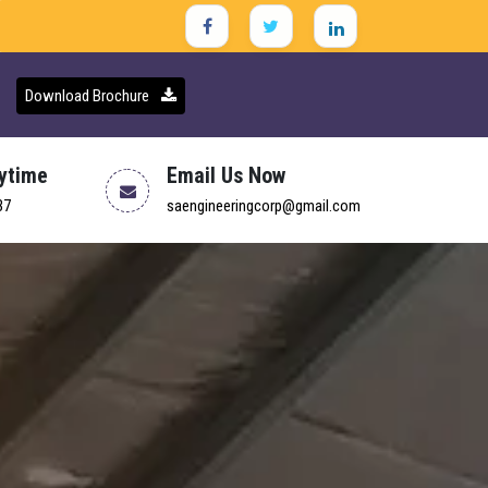
Download Brochure
nytime
Email Us Now
37
saengineeringcorp@gmail.com