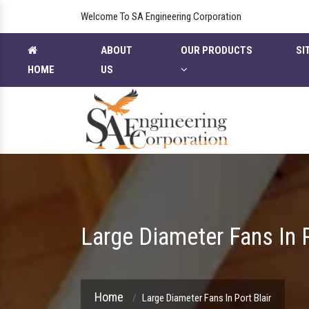
Welcome To SA Engineering Corporation
ABOUT
OUR PRODUCTS
SI
HOME
US
Large Diameter Fans In P
Home
Large Diameter Fans In Port Blair