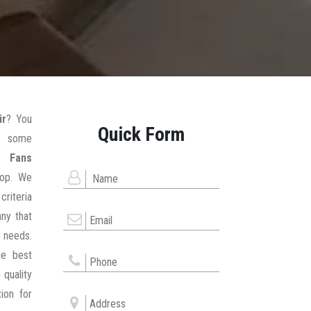
ir
? You
Quick Form
g some
r Fans
hop. We
criteria
ny that
 needs.
he best
 quality
ion for