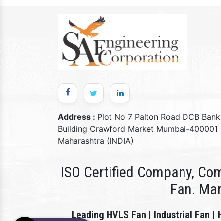
Address :
Plot No 7 Palton Road DCB Bank
Building Crawford Market Mumbai-400001
Maharashtra (INDIA)
ISO Certified Company, Com
Fan. Ma
Leading HVLS Fan | Industrial Fan | 