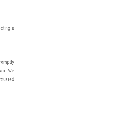
cting a
promptly
air
. We
 trusted