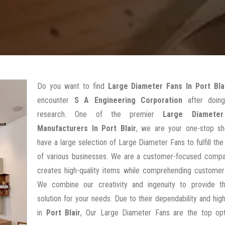
Do you want to find
Large Diameter Fans In Port Bla
encounter
S A Engineering Corporation
after doin
research. One of the premier
Large Diamete
Manufacturers In Port Blair
, we are your one-stop s
have a large selection of Large Diameter Fans to fulfill the 
of various businesses. We are a customer-focused compa
creates high-quality items while comprehending customer
We combine our creativity and ingenuity to provide t
solution for your needs. Due to their dependability and high
in
Port Blair
, Our Large Diameter Fans are the top opt