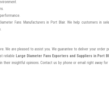
nvironment.
ns.
g performance.
ameter Fans Manufacturers in Port Blair. We help customers in sele
.
ore. We are pleased to assist you. We guarantee to deliver your order 
st reliable
Large Diameter Fans Exporters and Suppliers in Port Bl
their insightful opinions. Contact us by phone or email right away for