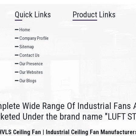
Quick Links
Product Links
Home
Company Profile
Sitemap
Contact Us
Our Presence
Our Websites
Our Blogs
plete Wide Range Of Industrial Fans A
rketed Under the brand name "LUFT S
HVLS Ceiling Fan | Industrial Ceiling Fan Manufacturer