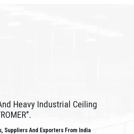
nd Heavy Industrial Ceiling
TROMER".
s, Suppliers And Exporters From India