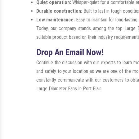
Quiet operation:
Whisper-quiet for a comfortable e
Durable construction:
Built to last in tough conditio
Low maintenance:
Easy to maintain for long-lastin
Today, our company stands among the top Large Di
suitable product based on their industry requirements
Drop An Email Now!
Continue the discussion with our experts to learn m
and safely to your location as we are one of the mo
constantly communicate with our customers to obtain 
Large Diameter Fans In Port Blair.