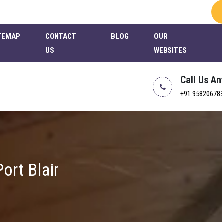
TEMAP
CONTACT
BLOG
OUR
US
WEBSITES
Call Us A
+91 95820678
ort Blair